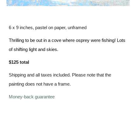
6 x 9 inches, pastel on paper,
unframed
Thrilling to be out in a cove where osprey were fishing! Lots
of shifting light and skies.
$125 total
Shipping and all taxes included. Please note that the
painting does not have a frame.
Money-back guarantee