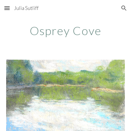
Julia Sutliff
Skip to main content
Skip to navigation
Osprey Cove