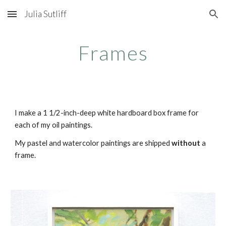
Julia Sutliff
Skip to main content
Skip to navigation
Frames
I make a 1 1/2-inch-deep white hardboard box frame for
each of my oil paintings.
My pastel and watercolor paintings are shipped
without
a
frame.