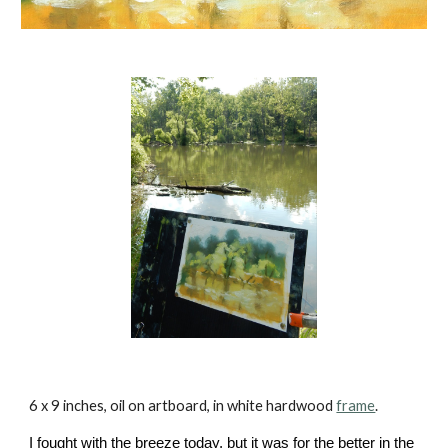
6 x 9 inches, oil on artboard, in white hardwood
frame
.
I fought with the breeze today, but it was for the better in the