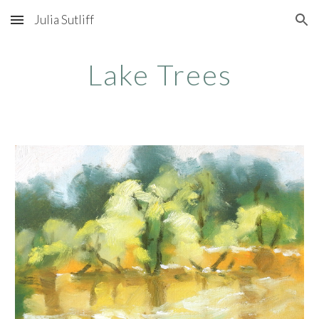
Julia Sutliff
Skip to main content
Skip to navigation
Lake Trees