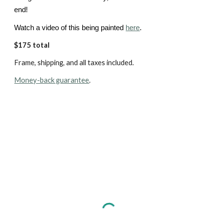
end!
Watch a video of this being painted
here
.
$175 total
Frame, shipping, and all taxes included.
Money-back guarantee
.