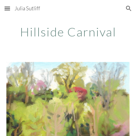
Julia Sutliff
Skip to main content
Skip to navigation
Hillside Carnival