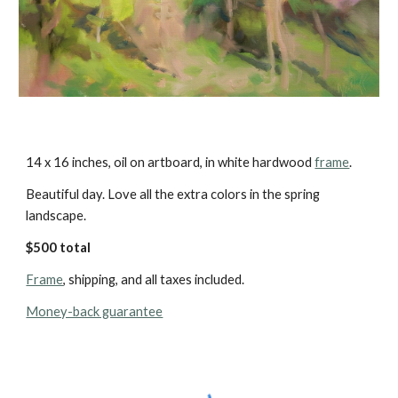
14 x 16 inches, oil on artboard, in white hardwood 
frame
.
Beautiful day. Love all the extra colors in the spring 
landscape.
$500 total 
Frame
, shipping, and all taxes included.
Money-back guarantee